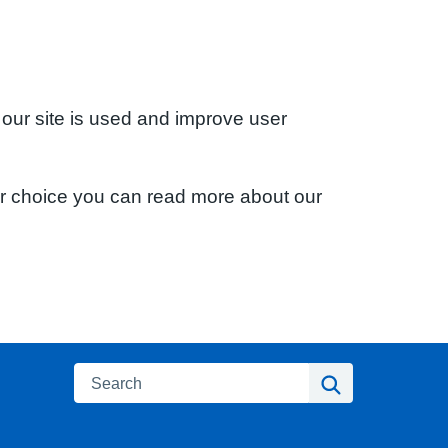
 our site is used and improve user
ur choice you can read more about our
Search
Search