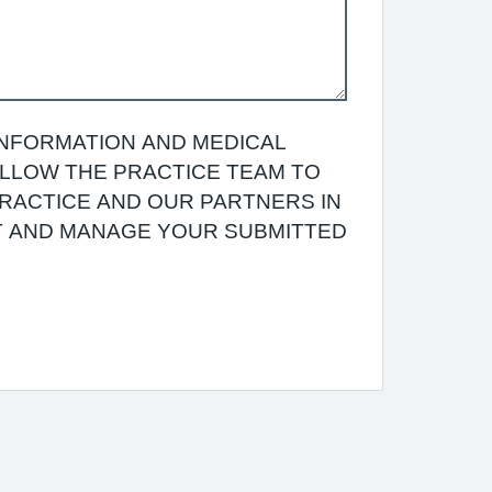
INFORMATION AND MEDICAL
 ALLOW THE PRACTICE TEAM TO
RACTICE AND OUR PARTNERS IN
T AND MANAGE YOUR SUBMITTED