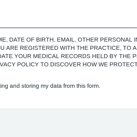
E, DATE OF BIRTH, EMAIL, OTHER PERSONAL 
YOU ARE REGISTERED WITH THE PRACTICE, TO
ATE YOUR MEDICAL RECORDS HELD BY THE P
RIVACY POLICY TO DISCOVER HOW WE PROTEC
ting and storing my data from this form.