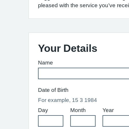
pleased with the service you’ve recei
Your Details
Name
Date of Birth
For example, 15 3 1984
Day
Month
Year