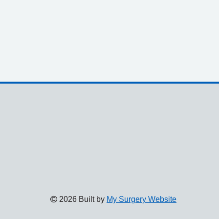
2026 Built by
My Surgery Website