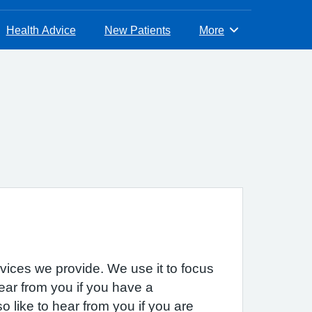
Health Advice
New Patients
More
Browse
rvices we provide. We use it to focus
hear from you if you have a
 like to hear from you if you are