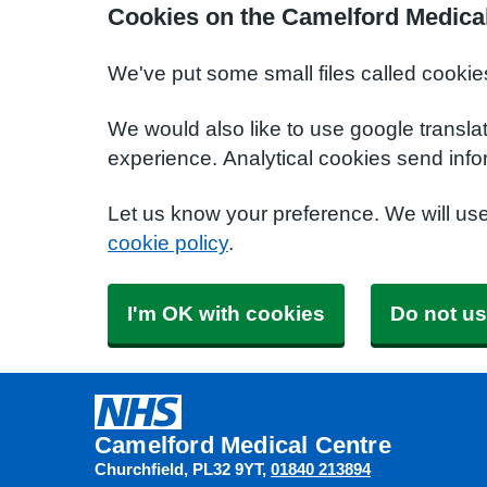
Cookies on the Camelford Medica
We've put some small files called cookie
We would also like to use google transla
experience. Analytical cookies send info
Let us know your preference. We will us
cookie policy
.
I'm OK with cookies
Do not us
Camelford Medical Centre
Churchfield
PL32 9YT
01840 213894