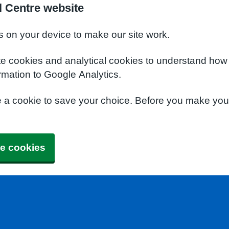
l Centre website
s on your device to make our site work.
te cookies and analytical cookies to understand how
rmation to Google Analytics.
e a cookie to save your choice. Before you make yo
e cookies