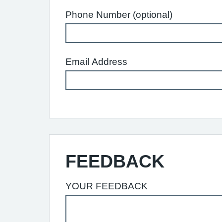
Phone Number (optional)
Email Address
FEEDBACK
YOUR FEEDBACK