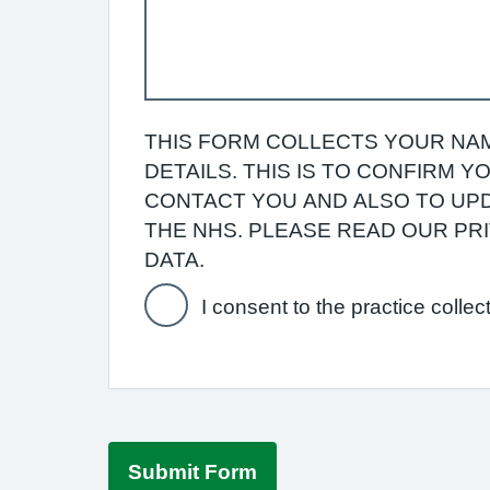
THIS FORM COLLECTS YOUR NAM
DETAILS. THIS IS TO CONFIRM 
CONTACT YOU AND ALSO TO UPD
THE NHS. PLEASE READ OUR P
DATA.
I consent to the practice collec
Submit Form