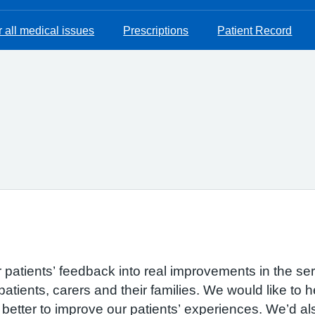
 all medical issues
Prescriptions
Patient Record
r patients’ feedback into real improvements in the se
patients, carers and their families. We would like to 
etter to improve our patients’ experiences. We’d also