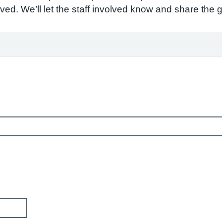
ved. We’ll let the staff involved know and share the