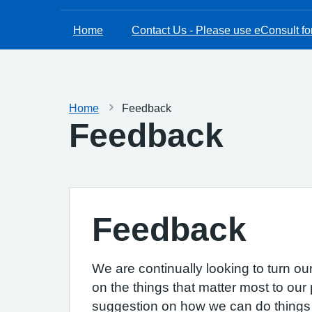
Home
Contact Us - Please use eConsult for
Home
Feedback
Feedback
Feedback
We are continually looking to turn ou
on the things that matter most to our 
suggestion on how we can do things b