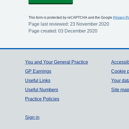
This form is protected by reCAPTCHA and the Google
Privacy Po
Page last reviewed: 23 November 2020
Page created: 03 December 2020
Support links
You and Your General Practice
Accessib
GP Earnings
Cookie p
Useful Links
Your dat
Useful Numbers
Site ma
Practice Policies
Sign in