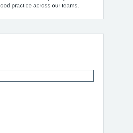
 good practice across our teams.