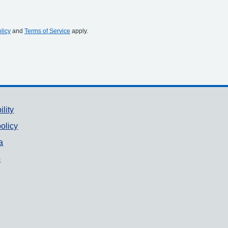
licy
and
Terms of Service
apply.
ility
olicy
a
p