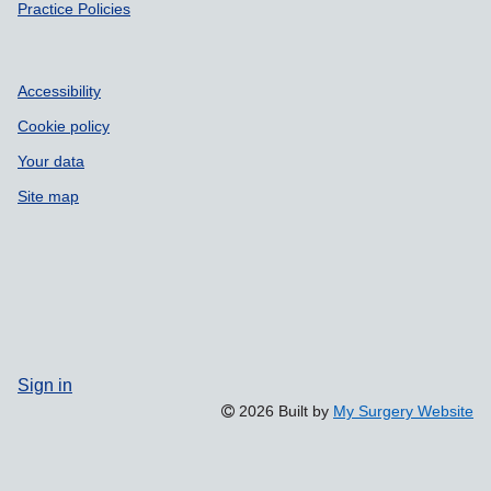
Practice Policies
Accessibility
Cookie policy
Your data
Site map
Sign in
2026 Built by
My Surgery Website