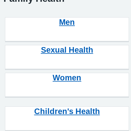
Men
Sexual Health
Women
Children's Health