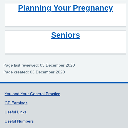
Planning Your Pregnancy
Seniors
Page last reviewed: 03 December 2020
Page created: 03 December 2020
Support links
You and Your General Practice
GP Earnings
Useful Links
Useful Numbers