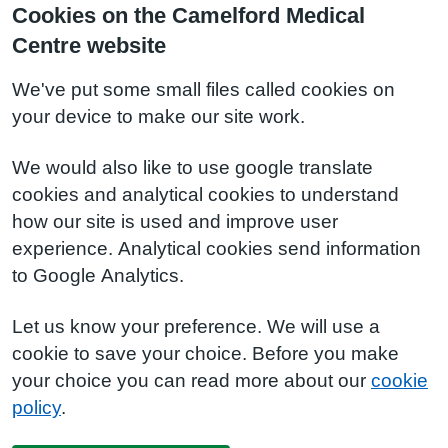
Cookies on the Camelford Medical
Centre website
We've put some small files called cookies on
your device to make our site work.
We would also like to use google translate
cookies and analytical cookies to understand
how our site is used and improve user
experience. Analytical cookies send information
to Google Analytics.
Let us know your preference. We will use a
cookie to save your choice. Before you make
your choice you can read more about our
cookie
policy
.