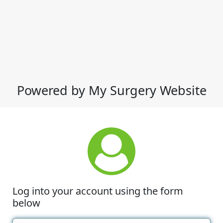
Powered by My Surgery Website
Log into your account using the form
below