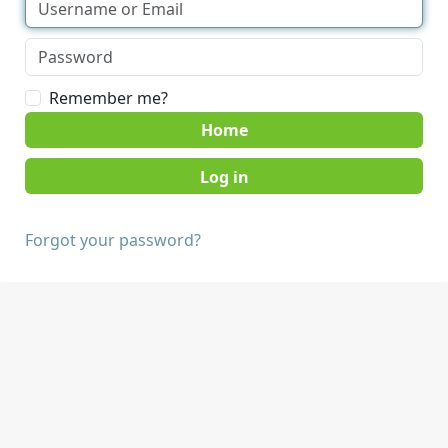
Remember me?
Home
Forgot your password?