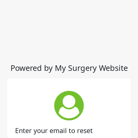
Powered by My Surgery Website
Enter your email to reset