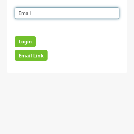
Login