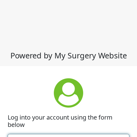
Powered by My Surgery Website
Log into your account using the form
below