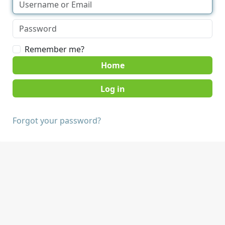
Remember me?
Home
Forgot your password?