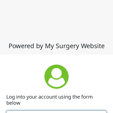
Powered by My Surgery Website
Log into your account using the form
below