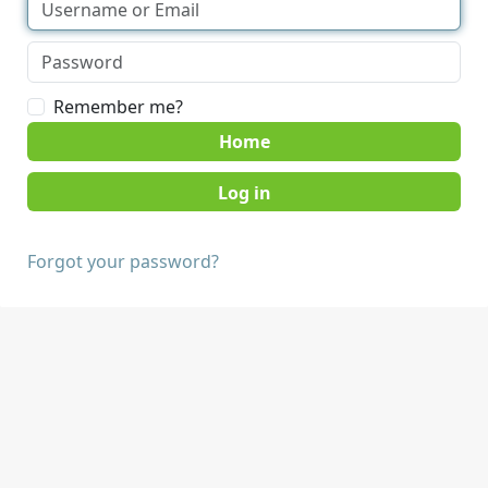
Remember me?
Home
Forgot your password?